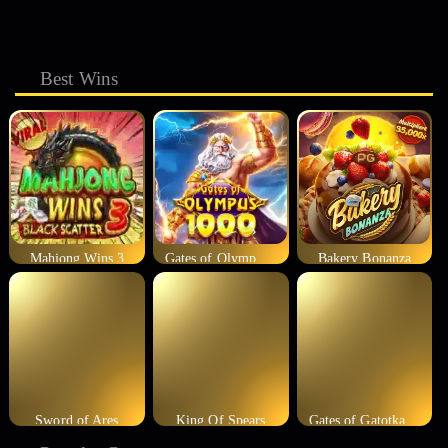
Best Wins
Mahjong Wins 3
Gates of Olympus 1000
Bakery Bonanza
Sword of Ares
King Of Spears
Gates of Gatotkaca 1000