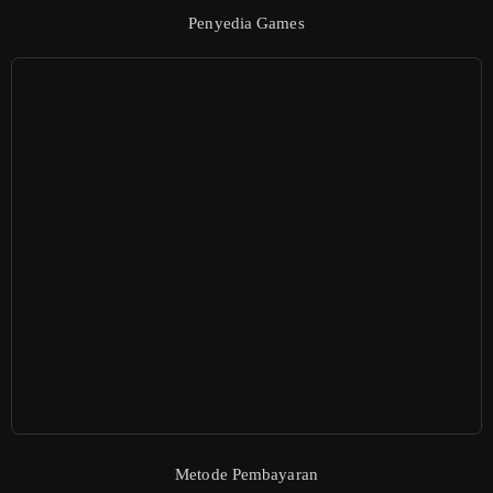
Penyedia Games
Metode Pembayaran