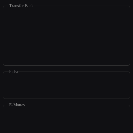
Transfer Bank
Pulsa
E-Money