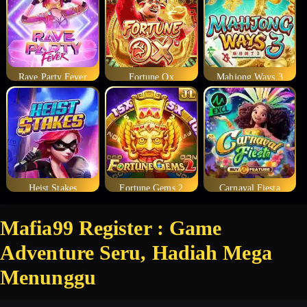
Rave Party Fever
Fortune Ox
Mahjong Ways 3
Heist Stakes
Fortune Gems 2
Carnaval Fiesta
Mafia99 Register : Game
Adventure Seru, Hadiah Mega
Menunggu