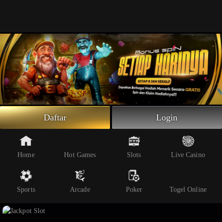
Beranda
Slot Online
Live Casino
Sportsbook
Arcade
Togel Online
Daftar
Login
Poker
Whatsapp
Home
Hot Games
Slots
Live Casino
Telegram
Sports
Arcade
Poker
Togel Online
Livechat