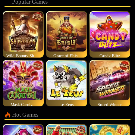
Popular Games
Wild Bounty Showdown
Grace of Ebisu
Candy Blitz
Mask Carnival
Le Zeus
Speed Winner
Hot Games