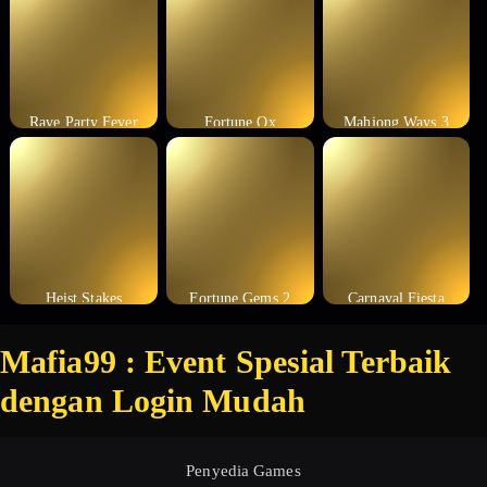
Rave Party Fever
Fortune Ox
Mahjong Ways 3
Heist Stakes
Fortune Gems 2
Carnaval Fiesta
Mafia99 : Event Spesial Terbaik
dengan Login Mudah
Penyedia Games