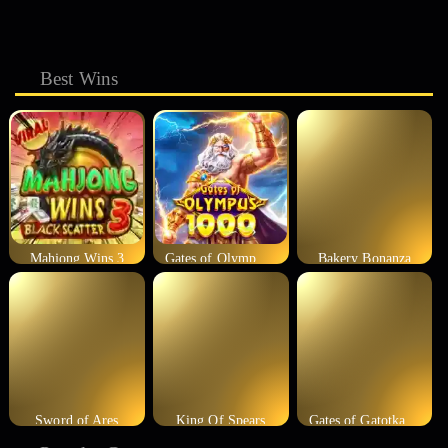
Best Wins
Mahjong Wins 3
Gates of Olympus 1000
Bakery Bonanza
Sword of Ares
King Of Spears
Gates of Gatotkaca 1000