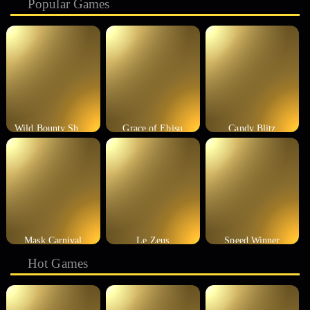
Popular Games
Wild Bounty Showdown
Grace of Ebisu
Candy Blitz
Mask Carnival
Le Zeus
Speed Winner
Hot Games